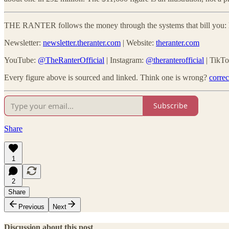
THE RANTER follows the money through the systems that bill you: he
Newsletter:
newsletter.theranter.com
| Website:
theranter.com
YouTube:
@TheRanterOfficial
| Instagram:
@theranterofficial
| TikT
Every figure above is sourced and linked. Think one is wrong?
corre
Subscribe
Share
1
2
Share
Previous
Next
Discussion about this post