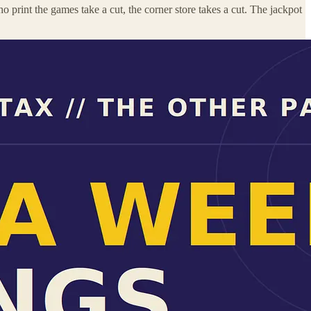
ho print the games take a cut, the corner store takes a cut. The jackpot