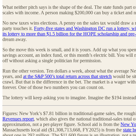
What neither pitch says is the shape of the deal. The state funds part o
scales with income. A person making $200,000 can buy a ticket and nev
No new taxes wins elections. A penny on the sales tax would draw a rev
party touches it.
Forty-five states and Washington DC run a lottery, wit
its lottery to more than $1.5 billion for the HOPE scholarship and pre-
dream away.
So the move this week is small, and it is yours. Add up what you spent
savings account, an index fund, or this month’s electric bill. You wil
off without asking a single politician for permission.
Run the other version. Ten dollars a week, about what the average New
years, and
at the S&P 500’s total return across that stretch
would be sit
crawl. But that is the difference in the bet. The market is a wager wit
forever. One of those two numbers you can count on.
The lottery will keep asking you to imagine. Imagine the $194 instead
Figures: New York’s $7.81 billion in traditional-game sales, the rough
Revenues report
, which also gives the national traditional-sales tota
approximation, not a per-player figure. School aid is from the
New Yor
Massachusetts local aid ($1,308,713,668, FY2025) is from the
state 
about one in 292 million. The $11,600 figure is an illustration, not a