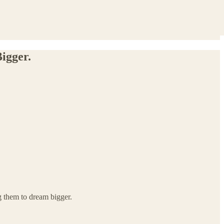
igger.
g them to dream bigger.