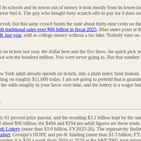
f its schools and its towns out of money it took mostly from its lower-inc
er feel it. The guy who bought forty scratch-offs to pay for it does no
olt, but this same crowd hands the state about thirty-nine cents on the d
h traditional sales over $96 billion in fiscal 2025
. Blue states point at 
K last year
, sold as college money without a tax hike. Nobody runs on 
 on tickets last year, the dollar here and the five there, the quick pick
l not win the hundred million. You were never going to. But that number 
 York adult already spends on tickets, into a plain index fund instead
ting on roughly $11,600 today. I am not going to pretend that is guarant
h the odds roughly in your favor over time, and the lottery is a wager bu
.
ly 61 percent prize payout, and the resulting $3.1 billion kept by the s
l of about $96 billion; the $494 and $194 per-adult figures are those tot
k Lottery
(more than $3.6 billion, FY2025-26). The regressivity findi
budget
. Georgia’s HOPE and pre-K funding (more than $1.5 billion, FY
 promise: it is $10 a week from 2016 to 2026 at the S&P 500’s total ret