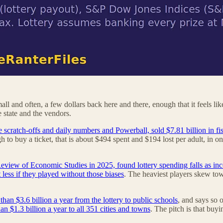
ll and often, a few dollars back here and there, enough that it feels l
e state and the vendors.
e scratch-offs and daily numbers and Powerball, sold $7.81 billion in fi
h to buy a ticket, that is about $494 spent and $194 lost per adult, in on
 Review of Economic Studies in 2025, found lottery spending falls as inc
 less if they played without those biases
. The heaviest players skew tow
an $3.6 billion a year from the lottery to public schools
, and says so 
an $1.3 billion a year to all 351 cities and towns
. The pitch is that buyi