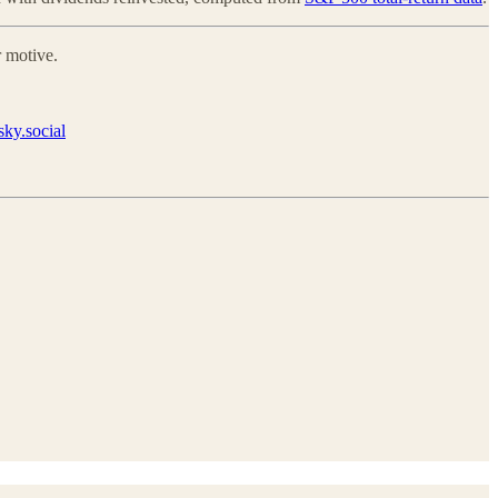
 motive.
ky.social