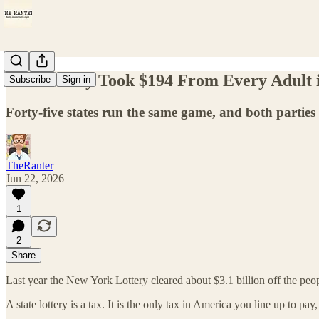
The Lottery Took $194 From Every Adult 
Subscribe
Sign in
Forty-five states run the same game, and both parties
TheRanter
Jun 22, 2026
1
2
Share
Last year the New York Lottery cleared about $3.1 billion off the pe
A state lottery is a tax. It is the only tax in America you line up to pay,