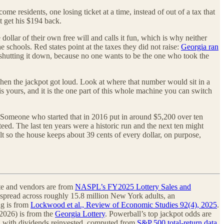
ome residents, one losing ticket at a time, instead of out of a tax that
t get his $194 back.
ollar of their own free will and calls it fun, which is why neither
the schools. Red states point at the taxes they did not raise:
Georgia ran
shutting it down, because no one wants to be the one who took the
 when the jackpot got loud. Look at where that number would sit in a
is yours, and it is the one part of this whole machine you can switch
. Someone who started that in 2016 put in around $5,200 over ten
eed. The last ten years were a historic run and the next ten might
ilt so the house keeps about 39 cents of every dollar, on purpose,
tate and vendors are from
NASPL’s FY2025 Lottery Sales and
als spread across roughly 15.8 million New York adults, an
ng is from
Lockwood et al., Review of Economic Studies 92(4), 2025
.
2026) is from the
Georgia Lottery
. Powerball’s top jackpot odds are
urn with dividends reinvested, computed from
S&P 500 total-return data
.