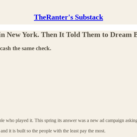
TheRanter's Substack
in New York. Then It Told Them to Dream B
 cash the same check.
ople who played it. This spring its answer was a new ad campaign askin
 and it is built so the people with the least pay the most.