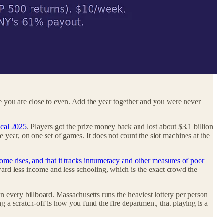
ike you are close to even. Add the year together and you were never
scal 2025
. Players got the prize money back and lost about $3.1 billion
e year, on one set of games. It does not count the slot machines at the
ome rises, and that it tracks innumeracy and other measures of poor
ard less income and less schooling, which is the exact crowd the
on every billboard. Massachusetts runs the heaviest lottery per person
ng a scratch-off is how you fund the fire department, that playing is a