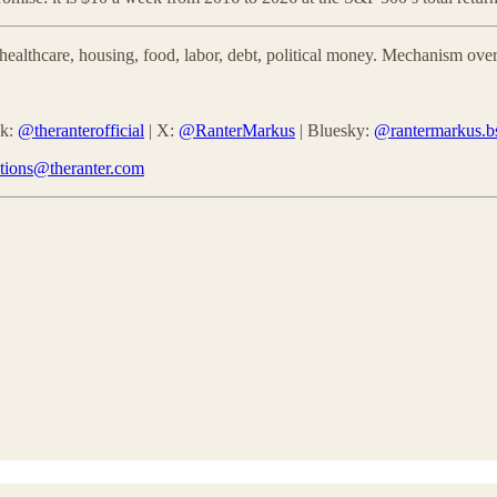
althcare, housing, food, labor, debt, political money. Mechanism over
ok:
@theranterofficial
| X:
@RanterMarkus
| Bluesky:
@rantermarkus.bs
ctions@theranter.com