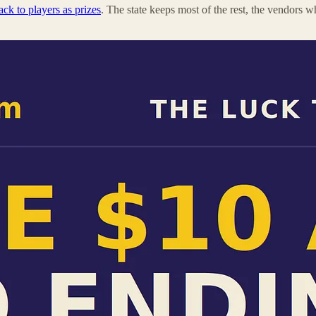
ck to players as prizes
. The state keeps most of the rest, the vendors w