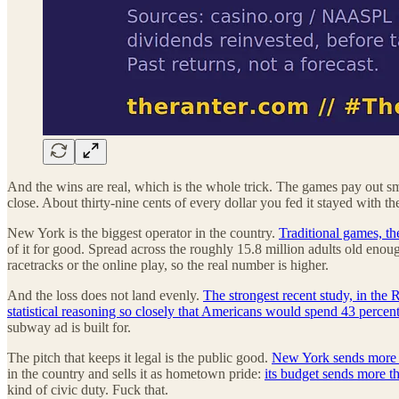
And the wins are real, which is the whole trick. The games pay out sma
close. About thirty-nine cents of every dollar you fed it stayed with th
New York is the biggest operator in the country.
Traditional games, th
of it for good. Spread across the roughly 15.8 million adults old enoug
racetracks or the online play, so the real number is higher.
And the loss does not land evenly.
The strongest recent study, in the
statistical reasoning so closely that Americans would spend 43 percent
subway ad is built for.
The pitch that keeps it legal is the public good.
New York sends more th
in the country and sells it as hometown pride:
its budget sends more th
kind of civic duty. Fuck that.