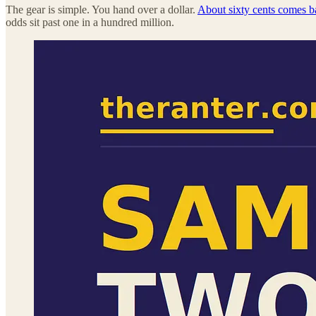
The gear is simple. You hand over a dollar.
About sixty cents comes ba
odds sit past one in a hundred million.