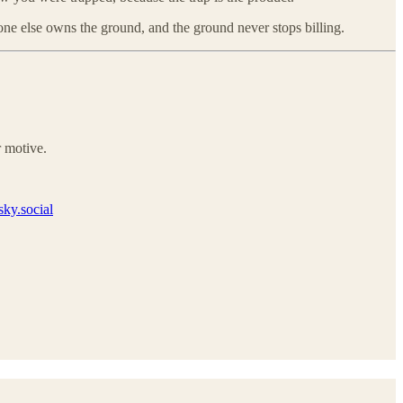
ne else owns the ground, and the ground never stops billing.
 motive.
ky.social