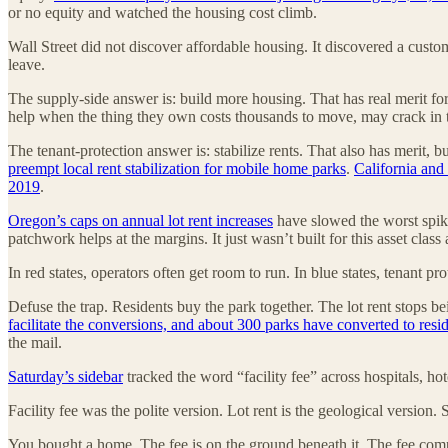
or no equity and watched the housing cost climb.
Wall Street did not discover affordable housing. It discovered a custo
leave.
The supply-side answer is: build more housing. That has real merit for 
help when the thing they own costs thousands to move, may crack in tra
The tenant-protection answer is: stabilize rents. That also has merit,
preempt local rent stabilization for mobile home parks
.
California and
2019
.
Oregon’s caps on annual lot rent increases
have slowed the worst spik
patchwork helps at the margins. It just wasn’t built for this asset cla
In red states, operators often get room to run. In blue states, tenant p
Defuse the trap. Residents buy the park together. The lot rent stops be
facilitate the conversions, and about 300 parks have converted to res
the mail.
Saturday’s sidebar
tracked the word “facility fee” across hospitals, ho
Facility fee was the polite version. Lot rent is the geological version. 
You bought a home. The fee is on the ground beneath it. The fee comp