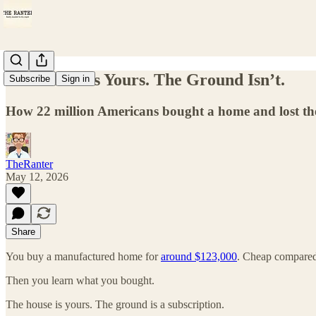
The House Is Yours. The Ground Isn’t.
Subscribe
Sign in
How 22 million Americans bought a home and lost the
TheRanter
May 12, 2026
Share
You buy a manufactured home for
around $123,000
. Cheap compared 
Then you learn what you bought.
The house is yours. The ground is a subscription.