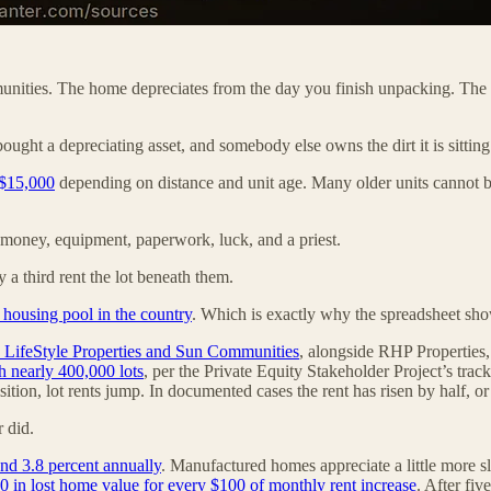
munities. The home depreciates from the day you finish unpacking. The lo
bought a depreciating asset, and somebody else owns the dirt it is sitting
 $15,000
depending on distance and unit age. Many older units cannot be
g money, equipment, paperwork, luck, and a priest.
y a third rent the lot beneath them.
 housing pool in the country
. Which is exactly why the spreadsheet sh
y LifeStyle Properties and Sun Communities
, alongside RHP Properties,
h nearly 400,000 lots
, per the Private Equity Stakeholder Project’s trac
sition, lot rents jump. In documented cases the rent has risen by half, or 
 did.
und 3.8 percent annually
. Manufactured homes appreciate a little more slo
0 in lost home value for every $100 of monthly rent increase
. After fiv