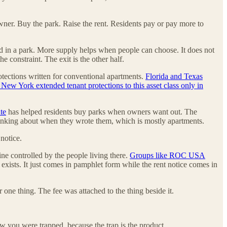
owner. Buy the park. Raise the rent. Residents pay or pay more to
apped in a park. More supply helps when people can choose. It does not
 constraint. The exit is the other half.
rotections written for conventional apartments.
Florida and Texas
ew York extended tenant protections to this asset class only in
te
has helped residents buy parks when owners want out. The
e thinking about when they wrote them, which is mostly apartments.
 notice.
ine controlled by the people living there.
Groups like ROC USA
t exists. It just comes in pamphlet form while the rent notice comes in
 one thing. The fee was attached to the thing beside it.
w you were trapped, because the trap is the product.