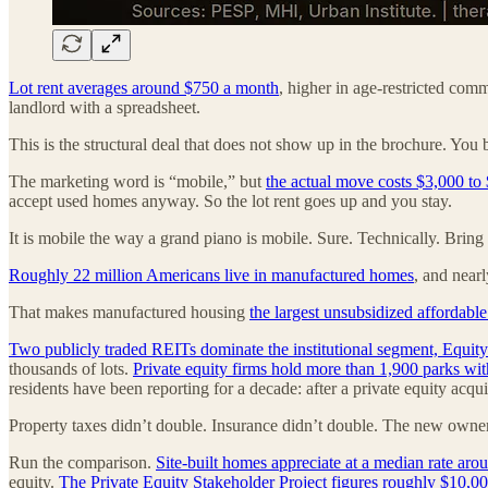
Lot rent averages around $750 a month
, higher in age-restricted com
landlord with a spreadsheet.
This is the structural deal that does not show up in the brochure. You 
The marketing word is “mobile,” but
the actual move costs $3,000 to
accept used homes anyway. So the lot rent goes up and you stay.
It is mobile the way a grand piano is mobile. Sure. Technically. Brin
Roughly 22 million Americans live in manufactured homes
, and nearl
That makes manufactured housing
the largest unsubsidized affordable
Two publicly traded REITs dominate the institutional segment, Equit
thousands of lots.
Private equity firms hold more than 1,900 parks wit
residents have been reporting for a decade: after a private equity acqui
Property taxes didn’t double. Insurance didn’t double. The new owner
Run the comparison.
Site-built homes appreciate at a median rate aro
equity.
The Private Equity Stakeholder Project figures roughly $10,00