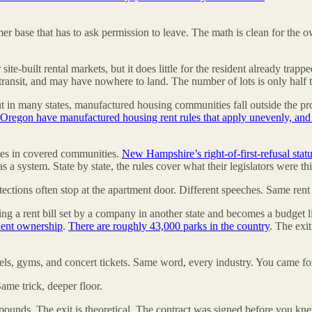
mer base that has to ask permission to leave. The math is clean for the 
site-built rental markets, but it does little for the resident already tr
nsit, and may have nowhere to land. The number of lots is only half the
 but in many states, manufactured housing communities fall outside the p
 Oregon have manufactured housing rent rules that apply unevenly, and N
es in covered communities.
New Hampshire’s right-of-first-refusal statu
ss as a system. State by state, the rules cover what their legislators wer
rotections often stop at the apartment door. Different speeches. Same rent
ing a rent bill set by a company in another state and becomes a budget l
ident ownership
.
There are roughly 43,000 parks in the country
. The exi
tels, gyms, and concert tickets. Same word, every industry. You came for
Same trick, deeper floor.
ounds. The exit is theoretical. The contract was signed before you kne