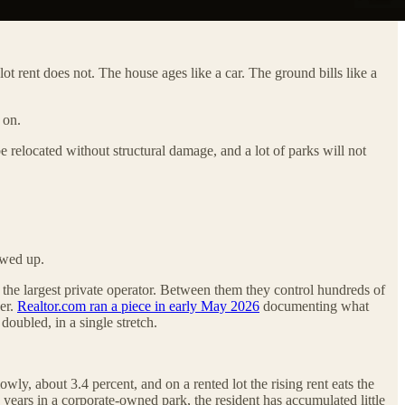
t rent does not. The house ages like a car. The ground bills like a
 on.
 relocated without structural damage, and a lot of parks will not
owed up.
 the largest private operator. Between them they control hundreds of
ker.
Realtor.com ran a piece in early May 2026
documenting what
doubled, in a single stretch.
wly, about 3.4 percent, and on a rented lot the rising rent eats the
e years in a corporate-owned park, the resident has accumulated little