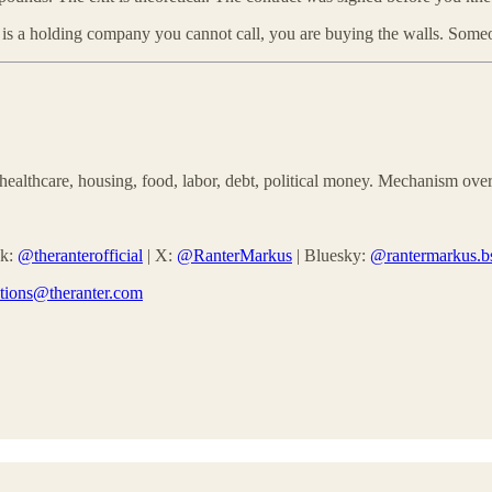
 is a holding company you cannot call, you are buying the walls. Someo
althcare, housing, food, labor, debt, political money. Mechanism over
ok:
@theranterofficial
| X:
@RanterMarkus
| Bluesky:
@rantermarkus.bs
ctions@theranter.com