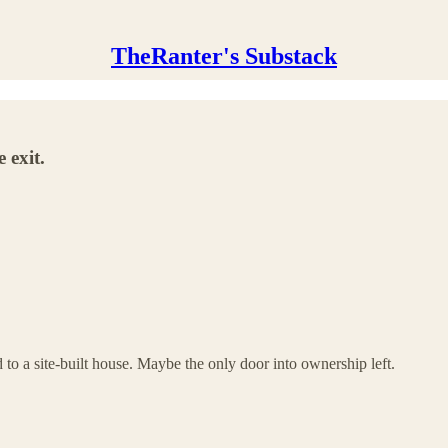
TheRanter's Substack
 exit.
to a site-built house. Maybe the only door into ownership left.