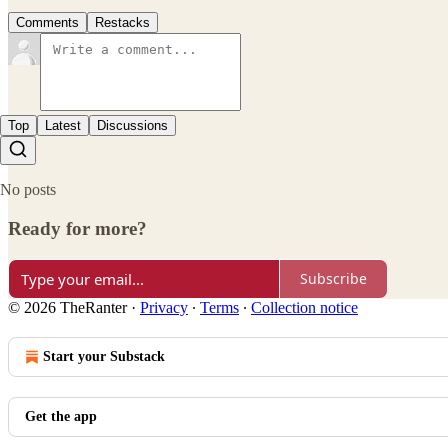
Comments
Restacks
Top
Latest
Discussions
No posts
Ready for more?
Subscribe
© 2026 TheRanter
·
Privacy
∙
Terms
∙
Collection notice
Start your Substack
Get the app