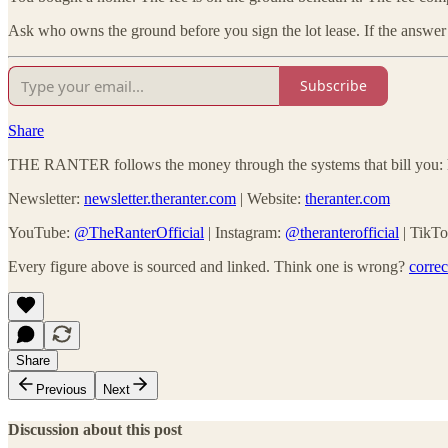
Ask who owns the ground before you sign the lot lease. If the answer
Subscribe
Share
THE RANTER follows the money through the systems that bill you: he
Newsletter:
newsletter.theranter.com
| Website:
theranter.com
YouTube:
@TheRanterOfficial
| Instagram:
@theranterofficial
| TikT
Every figure above is sourced and linked. Think one is wrong?
corre
Share
Previous
Next
Discussion about this post