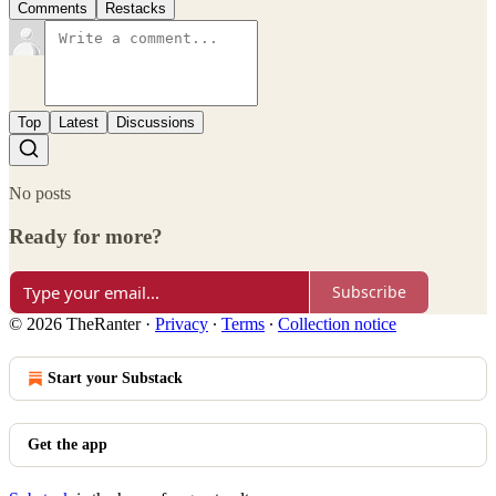
Comments
Restacks
Top
Latest
Discussions
No posts
Ready for more?
Subscribe
© 2026 TheRanter
·
Privacy
∙
Terms
∙
Collection notice
Start your Substack
Get the app