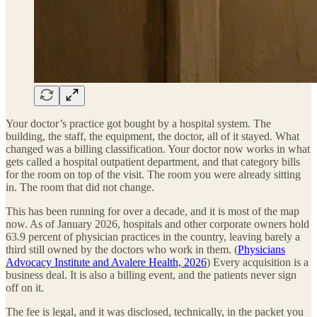
Your doctor’s practice got bought by a hospital system. The
building, the staff, the equipment, the doctor, all of it stayed. What
changed was a billing classification. Your doctor now works in what
gets called a hospital outpatient department, and that category bills
for the room on top of the visit. The room you were already sitting
in. The room that did not change.
This has been running for over a decade, and it is most of the map
now. As of January 2026, hospitals and other corporate owners hold
63.9 percent of physician practices in the country, leaving barely a
third still owned by the doctors who work in them. (
Physicians
Advocacy Institute and Avalere Health, 2026
) Every acquisition is a
business deal. It is also a billing event, and the patients never sign
off on it.
The fee is legal, and it was disclosed, technically, in the packet you