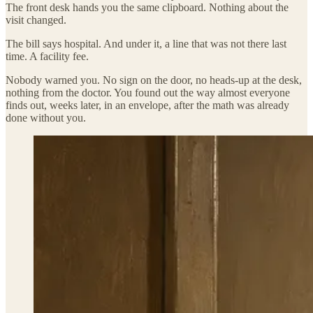
The front desk hands you the same clipboard. Nothing about the
visit changed.
The bill says hospital. And under it, a line that was not there last
time. A facility fee.
Nobody warned you. No sign on the door, no heads-up at the desk,
nothing from the doctor. You found out the way almost everyone
finds out, weeks later, in an envelope, after the math was already
done without you.