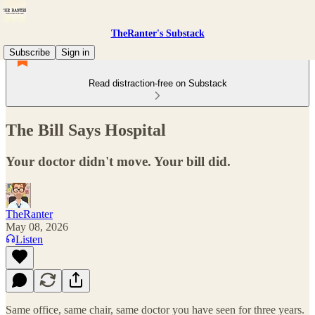
TheRanter's Substack
Subscribe
Sign in
Read distraction-free on Substack
The Bill Says Hospital
Your doctor didn't move. Your bill did.
TheRanter
May 08, 2026
Listen
Same office, same chair, same doctor you have seen for three years.