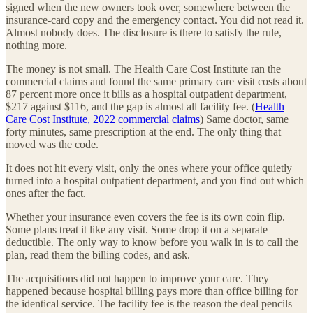
signed when the new owners took over, somewhere between the
insurance-card copy and the emergency contact. You did not read it.
Almost nobody does. The disclosure is there to satisfy the rule,
nothing more.
The money is not small. The Health Care Cost Institute ran the
commercial claims and found the same primary care visit costs about
87 percent more once it bills as a hospital outpatient department,
$217 against $116, and the gap is almost all facility fee. (
Health
Care Cost Institute, 2022 commercial claims
) Same doctor, same
forty minutes, same prescription at the end. The only thing that
moved was the code.
It does not hit every visit, only the ones where your office quietly
turned into a hospital outpatient department, and you find out which
ones after the fact.
Whether your insurance even covers the fee is its own coin flip.
Some plans treat it like any visit. Some drop it on a separate
deductible. The only way to know before you walk in is to call the
plan, read them the billing codes, and ask.
The acquisitions did not happen to improve your care. They
happened because hospital billing pays more than office billing for
the identical service. The facility fee is the reason the deal pencils