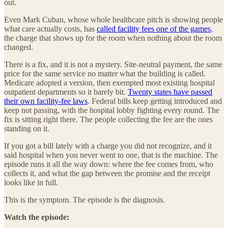
out.
Even Mark Cuban, whose whole healthcare pitch is showing people
what care actually costs, has
called facility fees one of the games
,
the charge that shows up for the room when nothing about the room
changed.
There is a fix, and it is not a mystery. Site-neutral payment, the same
price for the same service no matter what the building is called.
Medicare adopted a version, then exempted most existing hospital
outpatient departments so it barely bit.
Twenty states have passed
their own facility-fee laws
. Federal bills keep getting introduced and
keep not passing, with the hospital lobby fighting every round. The
fix is sitting right there. The people collecting the fee are the ones
standing on it.
If you got a bill lately with a charge you did not recognize, and it
said hospital when you never went to one, that is the machine. The
episode runs it all the way down: where the fee comes from, who
collects it, and what the gap between the promise and the receipt
looks like in full.
This is the symptom. The episode is the diagnosis.
Watch the episode: