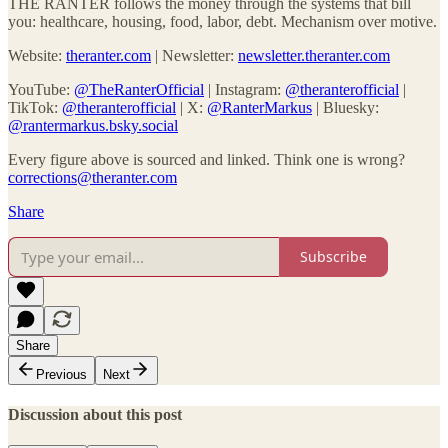
THE RANTER follows the money through the systems that bill
you: healthcare, housing, food, labor, debt. Mechanism over motive.
Website:
theranter.com
| Newsletter:
newsletter.theranter.com
YouTube:
@TheRanterOfficial
| Instagram:
@theranterofficial
|
TikTok:
@theranterofficial
| X:
@RanterMarkus
| Bluesky:
@rantermarkus.bsky.social
Every figure above is sourced and linked. Think one is wrong?
corrections@theranter.com
Share
Subscribe
Share
Previous
Next
Discussion about this post