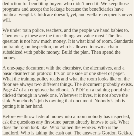
deduction for benefiting buyers who didn’t need it. We keep those
programs and accept the leakage because the beneficiaries have
political weight. Childcare doesn’t, yet, and welfare recipients never
will.
We under-train police, teachers, and the people we hand babies to.
Then we say these are the three things we value most. The first
question is not how much money. It is what kind of room. Standards
on training, on inspection, on who is allowed to own a chain
subsidized with public money. Build the plan. Then spend the
money.
A one-page document with the chemistry, the alternatives, and a
basic disinfection protocol fits on one side of one sheet of paper.
What the training policy reads and what the room looks like on the
floor are always two different things. The document probably exists.
Page 47 of an employee handbook. A PDF on a training portal she
clicked through in week one. Wherever it lives, it is not above the
sink. Somebody’s job is owning that document. Nobody’s job is
putting it in her hand.
Before we throw federal money into a room nobody has inspected,
ask the questions any first-time parent already knows to ask. What
does the room look like. Who trained the worker. Who is the
landlord. Who is taking the cash out. The answer is Gordon Gekko,