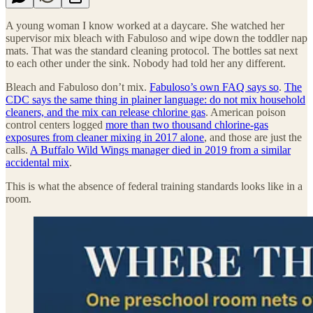
A young woman I know worked at a daycare. She watched her
supervisor mix bleach with Fabuloso and wipe down the toddler nap
mats. That was the standard cleaning protocol. The bottles sat next
to each other under the sink. Nobody had told her any different.
Bleach and Fabuloso don’t mix.
Fabuloso’s own FAQ says so
.
The
CDC says the same thing in plainer language: do not mix household
cleaners, and the mix can release chlorine gas
. American poison
control centers logged
more than two thousand chlorine-gas
exposures from cleaner mixing in 2017 alone
, and those are just the
calls.
A Buffalo Wild Wings manager died in 2019 from a similar
accidental mix
.
This is what the absence of federal training standards looks like in a
room.