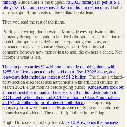
funding
. KinderCare is the biggest.
Its 2023 fiscal year, per its S-1
filing: $2.5 billion in revenue, $102.6 million in net income
. That is
a net margin of four cents on the dollar. Looks lean.
Then you read the rest of the filing.
Profit is the wrong line to watch. Money leaves a private equity
company through rent paid to landlords the sponsor controls, interest
on debt the sponsor loaded onto the operating company, and
management fees the sponsor charges itself. Sometimes the
company borrows new money just to mail the owners a check. Net
income is what is left.
The company carries $2.4 billion in total lease obligations, with
$285.8 million expected to be paid out in fiscal 2026 alone, and
long-term debt including interest of $1.2 billion
. The filing’s related-
party section discloses lease agreements with affiliated entities. In
March 2024, eight months before going public,
KinderCare took out
an incremental term loan and made a $320 million distribution to
KC Parent, which then paid $276.9 million to Class A unitholders
and $42.6 million to profit-interest unitholders
. The operating
company borrowed money so its private equity owners could pay
themselves a dividend. The deal is right there in the filing.
Bright Horizons is publicly traded.
Its 10-K explains the business