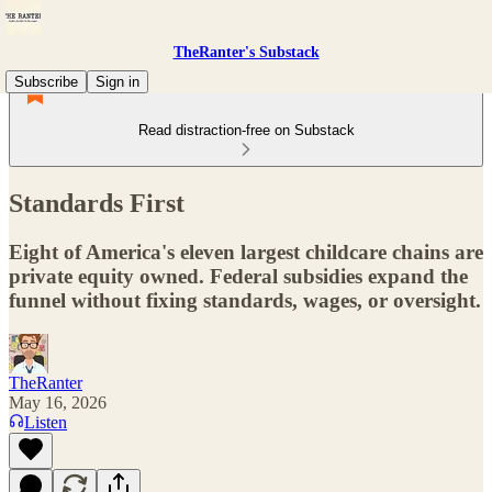
TheRanter's Substack
Subscribe
Sign in
Read distraction-free on Substack
Standards First
Eight of America's eleven largest childcare chains are
private equity owned. Federal subsidies expand the
funnel without fixing standards, wages, or oversight.
TheRanter
May 16, 2026
Listen