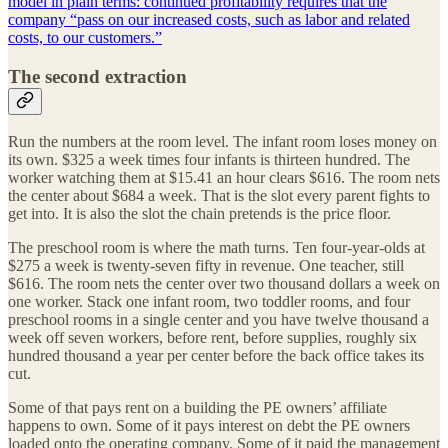
model in plain terms: continued profitability requires that the
company “pass on our increased costs, such as labor and related
costs, to our customers.”
The second extraction
Run the numbers at the room level. The infant room loses money on
its own. $325 a week times four infants is thirteen hundred. The
worker watching them at $15.41 an hour clears $616. The room nets
the center about $684 a week. That is the slot every parent fights to
get into. It is also the slot the chain pretends is the price floor.
The preschool room is where the math turns. Ten four-year-olds at
$275 a week is twenty-seven fifty in revenue. One teacher, still
$616. The room nets the center over two thousand dollars a week on
one worker. Stack one infant room, two toddler rooms, and four
preschool rooms in a single center and you have twelve thousand a
week off seven workers, before rent, before supplies, roughly six
hundred thousand a year per center before the back office takes its
cut.
Some of that pays rent on a building the PE owners’ affiliate
happens to own. Some of it pays interest on debt the PE owners
loaded onto the operating company. Some of it paid the management