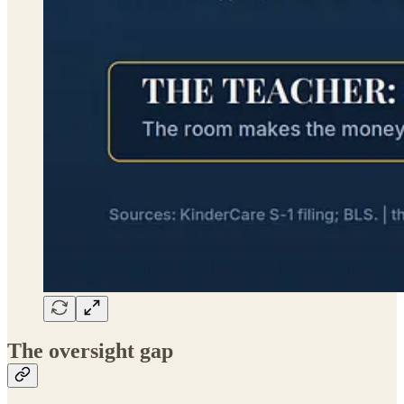
The oversight gap