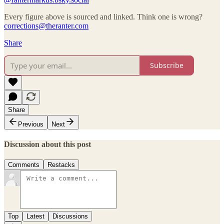
Every figure above is sourced and linked. Think one is wrong?
corrections@theranter.com
Share
Subscribe
Share
Previous
Next
Discussion about this post
Comments
Restacks
Top
Latest
Discussions