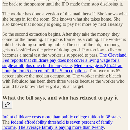
fee back to the sponsor until the IPO made them stop disclosing it.
The worker has done a version of this math herself. She knows what
she brings in for the room. She knows what she takes home. She
also knows that nobody is going to pay her more by next Tuesday.
So the second extraction begins. After they take the money, they
come for the meaning. The job is framed as a calling. The worker is
told she is doing something noble. The cost of the job, in money,
gets reclassified as the price of doing good. Pay too low to live on
becomes a moral test the worker is supposed to pass.
The Cleveland
Fed reports that childcare pay does not cover a living wage for a
single adult plus one child in any state
.
Median wage is $15.41 an
hour, bottom 5 percent of all U.S. occupations
. Turnover runs 65
percent above the median occupation. The worker mixing bleach
with Fabuloso has been there three weeks because the worker who
would have known better got a job at Target.
What the bill says, and who has refused to pay it
Infant childcare costs more than public college tuition in 38 states
.
The
federal affordability threshold is seven percent of family
income
.
The average family is paying more than twenty
.