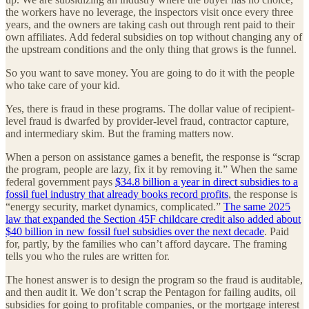
the workers have no leverage, the inspectors visit once every three
years, and the owners are taking cash out through rent paid to their
own affiliates. Add federal subsidies on top without changing any of
the upstream conditions and the only thing that grows is the funnel.
So you want to save money. You are going to do it with the people
who take care of your kid.
Yes, there is fraud in these programs. The dollar value of recipient-
level fraud is dwarfed by provider-level fraud, contractor capture,
and intermediary skim. But the framing matters now.
When a person on assistance games a benefit, the response is “scrap
the program, people are lazy, fix it by removing it.” When the same
federal government pays
$34.8 billion a year in direct subsidies to a
fossil fuel industry that already books record profits
, the response is
“energy security, market dynamics, complicated.”
The same 2025
law that expanded the Section 45F childcare credit also added about
$40 billion in new fossil fuel subsidies over the next decade
. Paid
for, partly, by the families who can’t afford daycare. The framing
tells you who the rules are written for.
The honest answer is to design the program so the fraud is auditable,
and then audit it. We don’t scrap the Pentagon for failing audits, oil
subsidies for going to profitable companies, or the mortgage interest