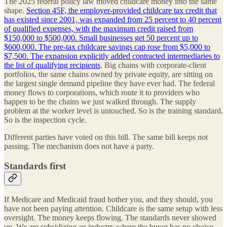
The 2025 federal policy law moved childcare money into the same
shape.
Section 45F, the employer-provided childcare tax credit that
has existed since 2001, was expanded from 25 percent to 40 percent
of qualified expenses, with the maximum credit raised from
$150,000 to $500,000. Small businesses get 50 percent up to
$600,000. The pre-tax childcare savings cap rose from $5,000 to
$7,500. The expansion explicitly added contracted intermediaries to
the list of qualifying recipients
. Big chains with corporate-client
portfolios, the same chains owned by private equity, are sitting on
the largest single demand pipeline they have ever had. The federal
money flows to corporations, which route it to providers who
happen to be the chains we just walked through. The supply
problem at the worker level is untouched. So is the training standard.
So is the inspection cycle.
Different parties have voted on this bill. The same bill keeps not
passing. The mechanism does not have a party.
Standards first
If Medicare and Medicaid fraud bother you, and they should, you
have not been paying attention. Childcare is the same setup with less
oversight. The money keeps flowing. The standards never showed
up. We are subsidizing an industry where the buyer has no choice,