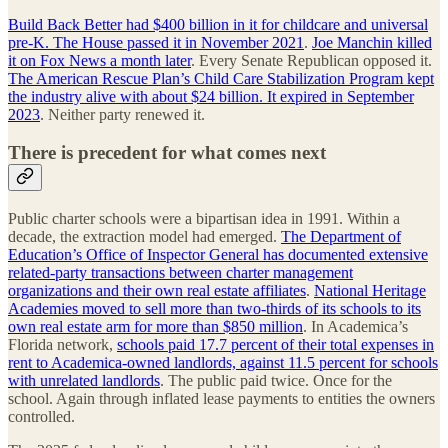
Build Back Better had $400 billion in it for childcare and universal
pre-K. The House passed it in November 2021
.
Joe Manchin killed
it on Fox News a month later
. Every Senate Republican opposed it.
The American Rescue Plan’s Child Care Stabilization Program kept
the industry alive with about $24 billion. It expired in September
2023
. Neither party renewed it.
There is precedent for what comes next
Public charter schools were a bipartisan idea in 1991. Within a
decade, the extraction model had emerged.
The Department of
Education’s Office of Inspector General has documented extensive
related-party transactions between charter management
organizations and their own real estate affiliates
.
National Heritage
Academies moved to sell more than two-thirds of its schools to its
own real estate arm for more than $850 million
. In Academica’s
Florida network,
schools paid 17.7 percent of their total expenses in
rent to Academica-owned landlords, against 11.5 percent for schools
with unrelated landlords
. The public paid twice. Once for the
school. Again through inflated lease payments to entities the owners
controlled.