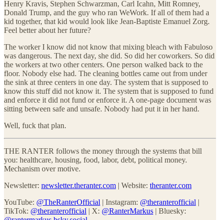
Henry Kravis, Stephen Schwarzman, Carl Icahn, Mitt Romney,
Donald Trump, and the guy who ran WeWork. If all of them had a
kid together, that kid would look like Jean-Baptiste Emanuel Zorg.
Feel better about her future?
The worker I know did not know that mixing bleach with Fabuloso
was dangerous. The next day, she did. So did her coworkers. So did
the workers at two other centers. One person walked back to the
floor. Nobody else had. The cleaning bottles came out from under
the sink at three centers in one day. The system that is supposed to
know this stuff did not know it. The system that is supposed to fund
and enforce it did not fund or enforce it. A one-page document was
sitting between safe and unsafe. Nobody had put it in her hand.
Well, fuck that plan.
THE RANTER follows the money through the systems that bill
you: healthcare, housing, food, labor, debt, political money.
Mechanism over motive.
Newsletter:
newsletter.theranter.com
| Website:
theranter.com
YouTube:
@TheRanterOfficial
| Instagram:
@theranterofficial
|
TikTok:
@theranterofficial
| X:
@RanterMarkus
| Bluesky:
@rantermarkus.bsky.social