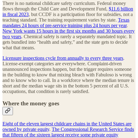
There is no national childcare safety curriculum. Federal money
flows through the Child Care and Development Fund,
$11.6 billion
in fiscal 2023
, but CCDF is a participation floor for subsidies, not a
teaching standard. The training requirement varies by state.
Texas
mandates 24 hours of pre-service training plus 24 hours per year
.
New York wants 15 hours in the first six months and 30 hours every
two years
. Chemical safety is rarely a separately mandated topic. It
gets bundled into “health and safety,” and the state gets to decide
what that means.
Licensure inspections cycle from annually to every three years
.
License-exempt categories are everywhere. Complaint-driven
unannounced inspections happen, but the trigger requires someone
in the building to know that mixing bleach with Fabuloso is wrong
and to know who to call. In a workforce where the median tenure is
short and the median wage sits in the bottom 5 percent of all U.S.
occupations, that condition is rarely satisfied.
Where the money goes
Eight of the eleven largest childcare chains in the United States are
owned by private equity
.
The Congressional Research Service finds
that fifteen of the sixteen largest receive some private equity