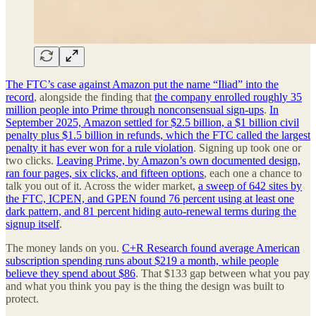
The FTC’s case against Amazon put the name “Iliad” into the
record
, alongside the finding that
the company enrolled roughly 35
million people into Prime through nonconsensual sign-ups
.
In
September 2025, Amazon settled for $2.5 billion, a $1 billion civil
penalty plus $1.5 billion in refunds, which the FTC called the largest
penalty it has ever won for a rule violation
. Signing up took one or
two clicks.
Leaving Prime, by Amazon’s own documented design,
ran four pages, six clicks, and fifteen options
, each one a chance to
talk you out of it. Across the wider market,
a sweep of 642 sites by
the FTC, ICPEN, and GPEN found 76 percent using at least one
dark pattern, and 81 percent hiding auto-renewal terms during the
signup itself
.
The money lands on you.
C+R Research found average American
subscription spending runs about $219 a month, while people
believe they spend about $86
. That $133 gap between what you pay
and what you think you pay is the thing the design was built to
protect.