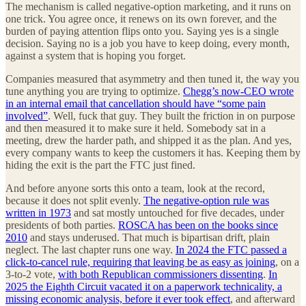
The mechanism is called negative-option marketing, and it runs on
one trick. You agree once, it renews on its own forever, and the
burden of paying attention flips onto you. Saying yes is a single
decision. Saying no is a job you have to keep doing, every month,
against a system that is hoping you forget.
Companies measured that asymmetry and then tuned it, the way you
tune anything you are trying to optimize.
Chegg’s now-CEO wrote
in an internal email that cancellation should have “some pain
involved”
. Well, fuck that guy. They built the friction in on purpose
and then measured it to make sure it held. Somebody sat in a
meeting, drew the harder path, and shipped it as the plan. And yes,
every company wants to keep the customers it has. Keeping them by
hiding the exit is the part the FTC just fined.
And before anyone sorts this onto a team, look at the record,
because it does not split evenly.
The negative-option rule was
written in 1973
and sat mostly untouched for five decades, under
presidents of both parties.
ROSCA has been on the books since
2010
and stays underused. That much is bipartisan drift, plain
neglect. The last chapter runs one way.
In 2024 the FTC passed a
click-to-cancel rule, requiring that leaving be as easy as joining
, on a
3-to-2 vote,
with both Republican commissioners dissenting
.
In
2025 the Eighth Circuit vacated it on a paperwork technicality, a
missing economic analysis, before it ever took effect
, and afterward