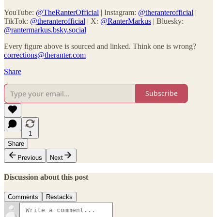
YouTube:
@TheRanterOfficial
| Instagram:
@theranterofficial
|
TikTok:
@theranterofficial
| X:
@RanterMarkus
| Bluesky:
@rantermarkus.bsky.social
Every figure above is sourced and linked. Think one is wrong?
corrections@theranter.com
Share
Subscribe
1
Share
Previous
Next
Discussion about this post
Comments
Restacks