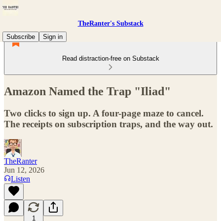
TheRanter's Substack
Subscribe
Sign in
Read distraction-free on Substack
Amazon Named the Trap "Iliad"
Two clicks to sign up. A four-page maze to cancel.
The receipts on subscription traps, and the way out.
TheRanter
Jun 12, 2026
Listen
1