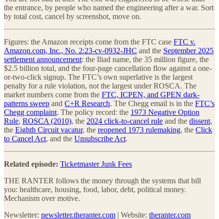
the entrance, by people who named the engineering after a war. Sort
by total cost, cancel by screenshot, move on.
Figures: the Amazon receipts come from the FTC case
FTC v.
Amazon.com, Inc., No. 2:23-cv-0932-JHC
and the
September 2025
settlement announcement
: the Iliad name, the 35 million figure, the
$2.5 billion total, and the four-page cancellation flow against a one-
or-two-click signup. The FTC’s own superlative is the largest
penalty for a rule violation, not the largest under ROSCA. The
market numbers come from the
FTC, ICPEN, and GPEN dark-
patterns sweep
and
C+R Research
. The Chegg email is in the
FTC’s
Chegg complaint
. The policy record: the
1973 Negative Option
Rule
,
ROSCA (2010)
, the
2024 click-to-cancel rule
and the
dissent
,
the
Eighth Circuit vacatur
, the
reopened 1973 rulemaking
, the
Click
to Cancel Act
, and the
Unsubscribe Act
.
Related episode:
Ticketmaster Junk Fees
THE RANTER follows the money through the systems that bill
you: healthcare, housing, food, labor, debt, political money.
Mechanism over motive.
Newsletter:
newsletter.theranter.com
| Website:
theranter.com