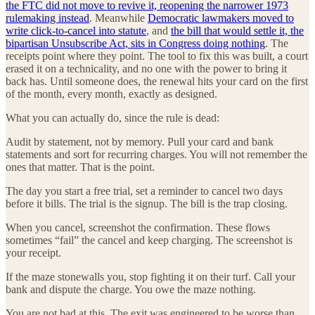
the FTC did not move to revive it, reopening the narrower 1973
rulemaking instead
. Meanwhile
Democratic lawmakers moved to
write click-to-cancel into statute
, and
the bill that would settle it, the
bipartisan Unsubscribe Act, sits in Congress doing nothing
. The
receipts point where they point. The tool to fix this was built, a court
erased it on a technicality, and no one with the power to bring it
back has. Until someone does, the renewal hits your card on the first
of the month, every month, exactly as designed.
What you can actually do, since the rule is dead:
Audit by statement, not by memory. Pull your card and bank
statements and sort for recurring charges. You will not remember the
ones that matter. That is the point.
The day you start a free trial, set a reminder to cancel two days
before it bills. The trial is the signup. The bill is the trap closing.
When you cancel, screenshot the confirmation. These flows
sometimes “fail” the cancel and keep charging. The screenshot is
your receipt.
If the maze stonewalls you, stop fighting it on their turf. Call your
bank and dispute the charge. You owe the maze nothing.
You are not bad at this. The exit was engineered to be worse than