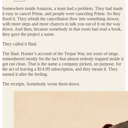
Somewhere inside Amazon, a team had a problem. They had made
it easy to cancel Prime, and people were canceling Prime. So they
fixed it. They rebuilt the cancellation flow into something slower,
with more steps and more chances to talk you out of it on the way
down. And then, because somebody in that room had read a book,
they gave the project a name.
They called it Iliad.
The Iliad, Homer’s account of the Trojan War, ten years of siege,
remembered mostly for the fact that almost nobody trapped inside it
got out clean. That is the name a company picked, on purpose, for
the act of leaving a $14.99 subscription, and they meant it. They
named it after the feeling.
The receipts. Somebody wrote them down.